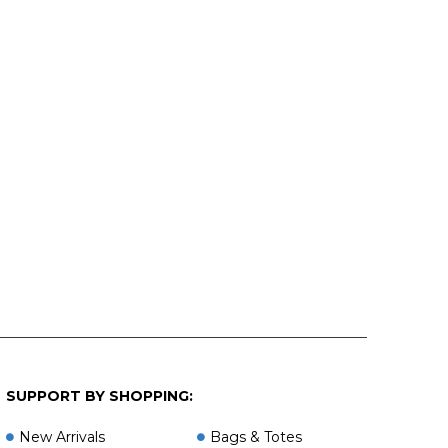
SUPPORT BY SHOPPING:
New Arrivals
Bags & Totes