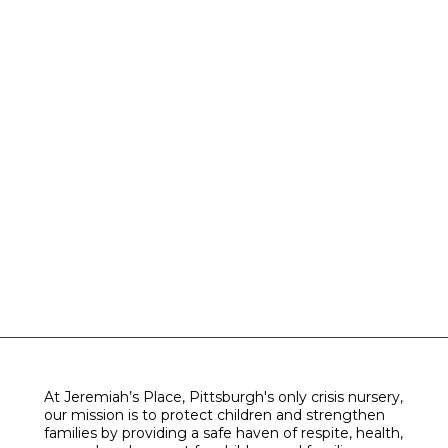
At Jeremiah’s Place, Pittsburgh's only crisis nursery,
our mission is to protect children and strengthen
families by providing a safe haven of respite, health,