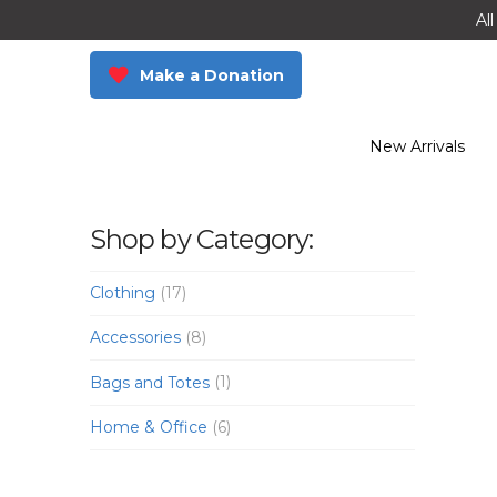
Al
Make a Donation
New Arrivals
Shop by Category:
Clothing
(17)
Accessories
(8)
Bags and Totes
(1)
Home & Office
(6)