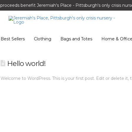
l proceeds benefit Jeremiah's Place - Pittsburgh's only crisis nurs
Best Sellers
Clothing
Bags and Totes
Home & Offic
Hello world!
Welcome to WordPress. This is your first post. Edit or delete it, t