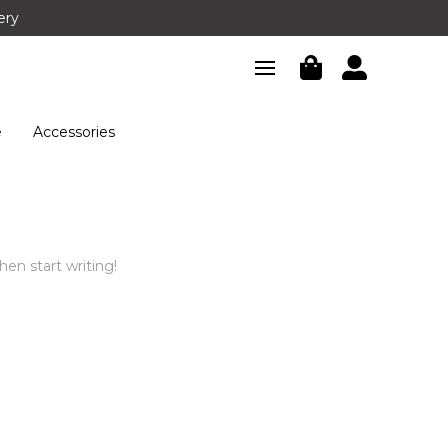
ery
e
Accessories
hen start writing!