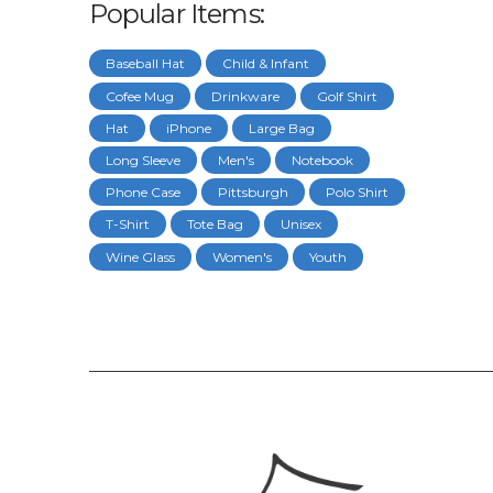
Popular Items:
Baseball Hat
Child & Infant
Cofee Mug
Drinkware
Golf Shirt
Hat
iPhone
Large Bag
Long Sleeve
Men's
Notebook
Phone Case
Pittsburgh
Polo Shirt
T-Shirt
Tote Bag
Unisex
Wine Glass
Women's
Youth