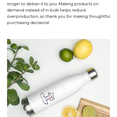
longer to deliver it to you. Making products on
demand instead of in bulk helps reduce
overproduction, so thank you for making thoughtful
purchasing decisions!