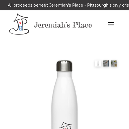
All proceeds benefit Jeremiah's Place - Pittsburgh's only cris