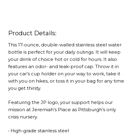
quantity
Product Details:
This 17-ounce, double-walled stainless steel water
bottle is perfect for your daily outings. It will keep
your drink of choice hot or cold for hours. It also
features an odor- and leak-proof cap. Throw it in
your car’s cup holder on your way to work, take it
with you on hikes, or toss it in your bag for any time
you get thirsty.
Featuring the JP logo, your support helps our
mission at Jeremiah’s Place as Pittsburgh’s only
crisis nursery.
• High-grade stainless steel