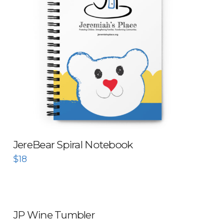
JereBear Spiral Notebook
$
18
JP Wine Tumbler