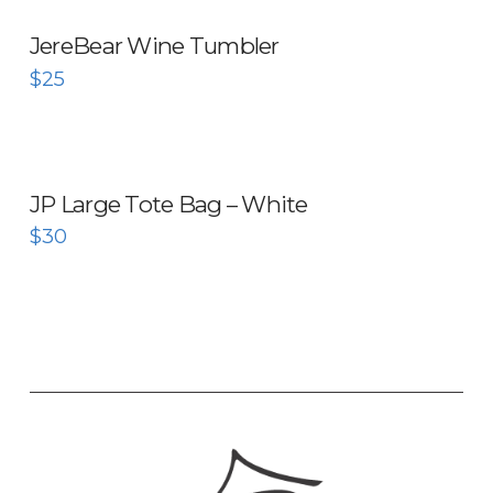
JereBear Wine Tumbler
$
25
JP Large Tote Bag – White
$
30