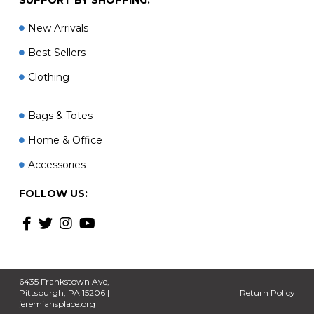
New Arrivals
Best Sellers
Clothing
Bags & Totes
Home & Office
Accessories
FOLLOW US:
6435 Frankstown Ave,
Pittsburgh, PA 15206 |
Return Policy
jeremiahsplace.org