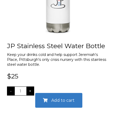
JP Stainless Steel Water Bottle
Keep your drinks cold and help support Jeremiah's
Place, Pittsburgh's only crisis nursery with this stainless
steel water bottle.
$
25
JP
-
+
Stainless
Add to cart
Steel
Water
Bottle