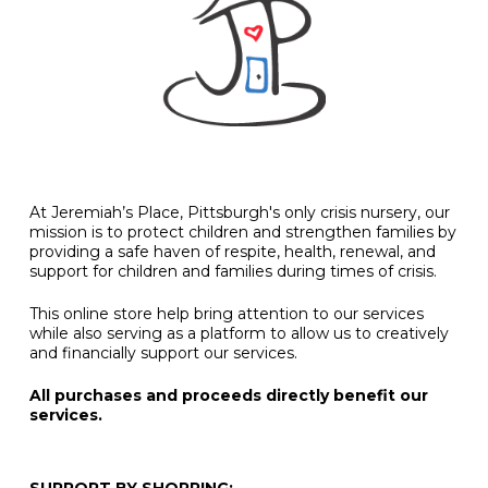
At Jeremiah’s Place, Pittsburgh's only crisis nursery, our
mission is to protect children and strengthen families by
providing a safe haven of respite, health, renewal, and
support for children and families during times of crisis.
This online store help bring attention to our services
while also serving as a platform to allow us to creatively
and financially support our services.
All purchases and proceeds directly benefit our
services.
SUPPORT BY SHOPPING: