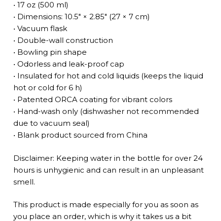
• 17 oz (500 ml)
• Dimensions: 10.5″ × 2.85″ (27 × 7 cm)
• Vacuum flask
• Double-wall construction
• Bowling pin shape
• Odorless and leak-proof cap
• Insulated for hot and cold liquids (keeps the liquid
hot or cold for 6 h)
• Patented ORCA coating for vibrant colors
• Hand-wash only (dishwasher not recommended
due to vacuum seal)
• Blank product sourced from China
Disclaimer: Keeping water in the bottle for over 24
hours is unhygienic and can result in an unpleasant
smell.
This product is made especially for you as soon as
you place an order, which is why it takes us a bit