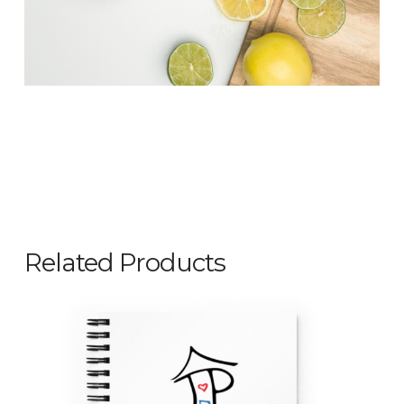
Related Products