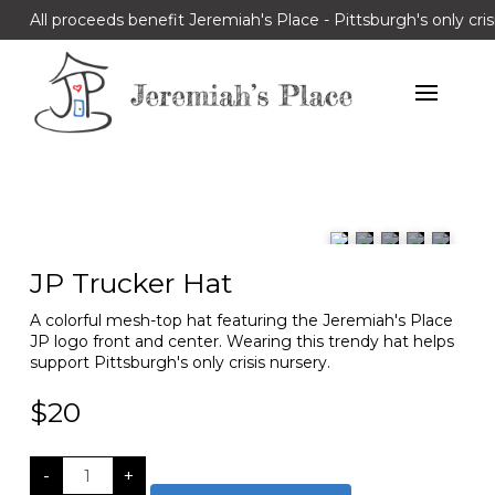
All proceeds benefit Jeremiah's Place - Pittsburgh's only cris
JP Trucker Hat
A colorful mesh-top hat featuring the Jeremiah's Place
JP logo front and center. Wearing this trendy hat helps
support Pittsburgh's only crisis nursery.
$
20
JP
-
+