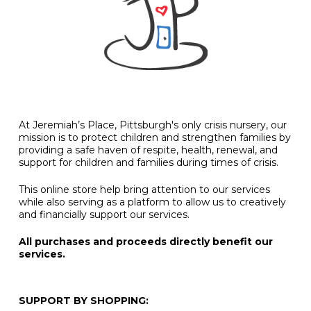
At Jeremiah’s Place, Pittsburgh's only crisis nursery, our
mission is to protect children and strengthen families by
providing a safe haven of respite, health, renewal, and
support for children and families during times of crisis.
This online store help bring attention to our services
while also serving as a platform to allow us to creatively
and financially support our services.
All purchases and proceeds directly benefit our
services.
SUPPORT BY SHOPPING: