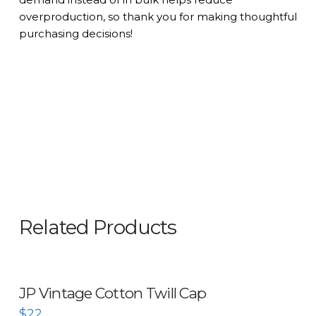
overproduction, so thank you for making thoughtful
purchasing decisions!
Related Products
JP Vintage Cotton Twill Cap
$
22