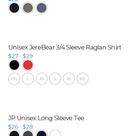
Unisex JereBear 3/4 Sleeve Raglan Shirt
$
27
$
29
–
2XL
L
M
S
XL
XS
JP Unisex Long Sleeve Tee
$
26
$
28
–