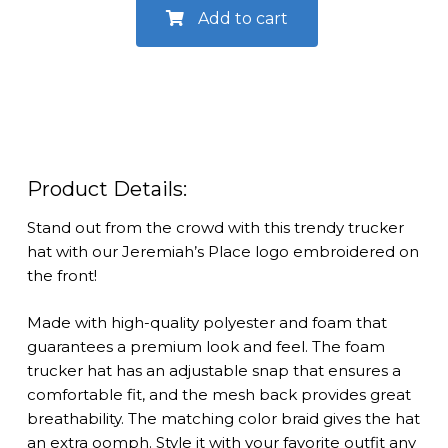
Trucker
Add to cart
Hat
quantity
Product Details:
Stand out from the crowd with this trendy trucker
hat with our Jeremiah’s Place logo embroidered on
the front!
Made with high-quality polyester and foam that
guarantees a premium look and feel. The foam
trucker hat has an adjustable snap that ensures a
comfortable fit, and the mesh back provides great
breathability. The matching color braid gives the hat
an extra oomph. Style it with your favorite outfit any