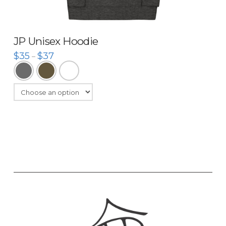
JP Unisex Hoodie
$
35
$
37
–