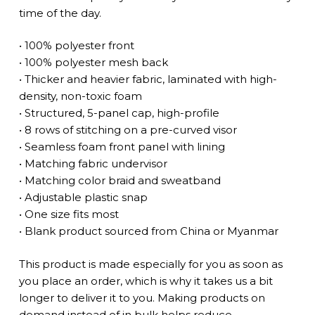
time of the day.
• 100% polyester front
• 100% polyester mesh back
• Thicker and heavier fabric, laminated with high-
density, non-toxic foam
• Structured, 5-panel cap, high-profile
• 8 rows of stitching on a pre-curved visor
• Seamless foam front panel with lining
• Matching fabric undervisor
• Matching color braid and sweatband
• Adjustable plastic snap
• One size fits most
• Blank product sourced from China or Myanmar
This product is made especially for you as soon as
you place an order, which is why it takes us a bit
longer to deliver it to you. Making products on
demand instead of in bulk helps reduce